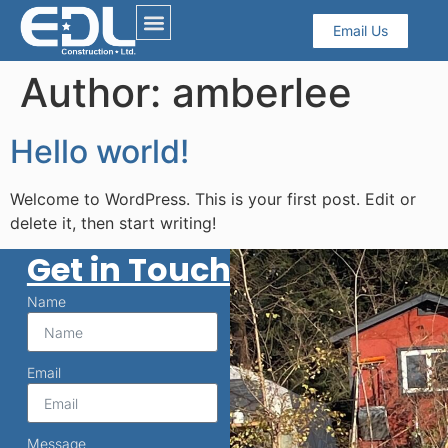
Email Us
Author:
amberlee
Hello world!
Welcome to WordPress. This is your first post. Edit or
delete it, then start writing!
Get in Touch
Name
Email
Message