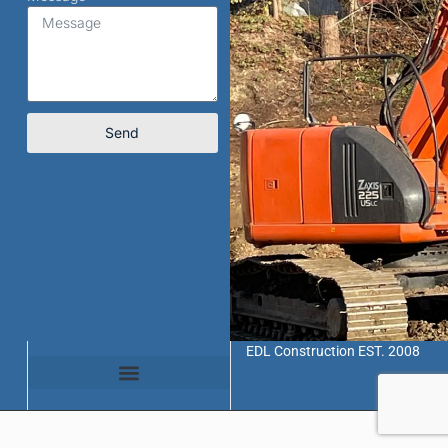
Send
EDL Construction EST. 2008